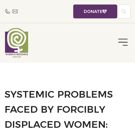
DONATE
SYSTEMIC PROBLEMS
FACED BY FORCIBLY
DISPLACED WOMEN: