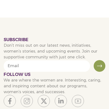
SUBSCRIBE
Don’t miss out on our latest news, initiatives,
women’s stories, and upcoming events. Join our
supportive community with just one click.
FOLLOW US
We are where the women are. Interesting, caring,
and inspiring content about our programs,
women’s voices, and successes.