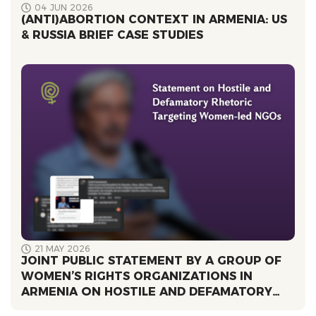
04 JUN 2026
(ANTI)ABORTION CONTEXT IN ARMENIA: US
& RUSSIA BRIEF CASE STUDIES
21 MAY 2026
JOINT PUBLIC STATEMENT BY A GROUP OF
WOMEN’S RIGHTS ORGANIZATIONS IN
ARMENIA ՕN HOSTILE AND DEFAMATORY
RHETORIC TARGETING WOMEN-LED NGOS