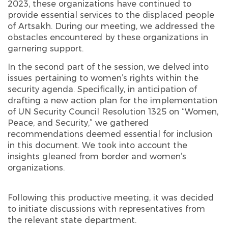
2023, these organizations have continued to
provide essential services to the displaced people
of Artsakh. During our meeting, we addressed the
obstacles encountered by these organizations in
garnering support.
In the second part of the session, we delved into
issues pertaining to women’s rights within the
security agenda. Specifically, in anticipation of
drafting a new action plan for the implementation
of UN Security Council Resolution 1325 on “Women,
Peace, and Security,” we gathered
recommendations deemed essential for inclusion
in this document. We took into account the
insights gleaned from border and women’s
organizations.
Following this productive meeting, it was decided
to initiate discussions with representatives from
the relevant state department.