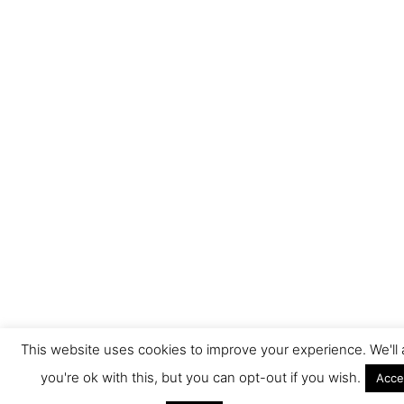
This website uses cookies to improve your experience. We'l
you're ok with this, but you can opt-out if you wish.
Acce