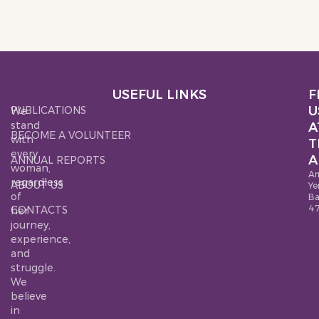
USEFUL LINKS
F
U
PUBLICATIONS
We
stand
A
BECOME A VOLUNTEER
with
T
every
A
ANNUAL REPORTS
woman,
Ar
regardless
ABOUT US
Ye
of
B
4
CONTACTS
her
journey,
experience,
and
struggle.
We
believe
in