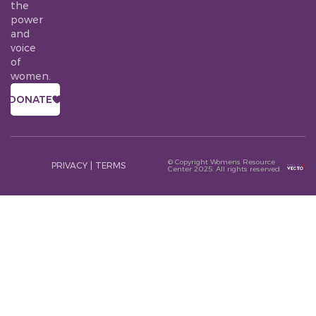
the
power
and
voice
of
women.
DONATE
© Copyright Womens Resource
PRIVACY
|
TERMS
Center 2025. All rights reserved.