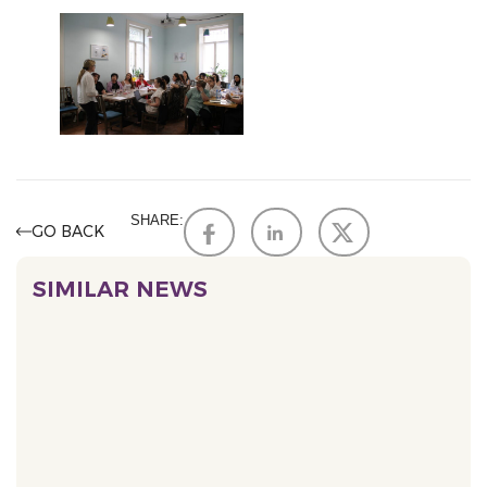
SHARE:
GO BACK
SIMILAR NEWS