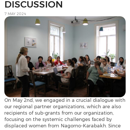
DISCUSSION
7 MAY 2024
On May 2nd, we engaged in a crucial dialogue with
our regional partner organizations, which are also
recipients of sub-grants from our organization,
focusing on the systemic challenges faced by
displaced women from Nagorno-Karabakh. Since