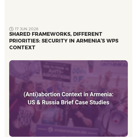
17 JUN 2026
SHARED FRAMEWORKS, DIFFERENT
PRIORITIES: SECURITY IN ARMENIA’S WPS
CONTEXT