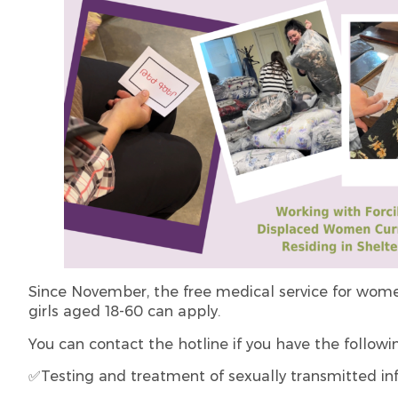
Since November, the free medical service for wo
girls aged 18-60 can apply.
You can contact the hotline if you have the followi
✅Testing and treatment of sexually transmitted infe