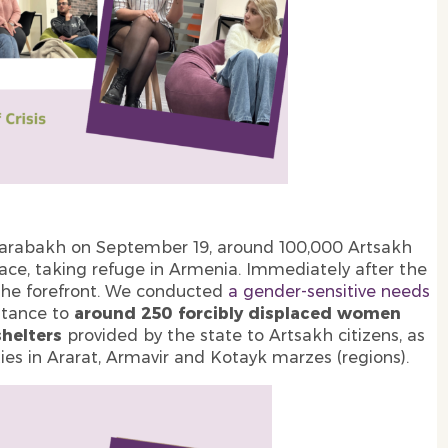
-Karabakh on September 19, around 100,000 Artsakh
lace, taking refuge in Armenia. Immediately after the
t the forefront. We conducted
a gender-sensitive needs
stance to
around 250 forcibly displaced women
shelters
provided by the state to Artsakh citizens, as
es in Ararat, Armavir and Kotayk marzes (regions).