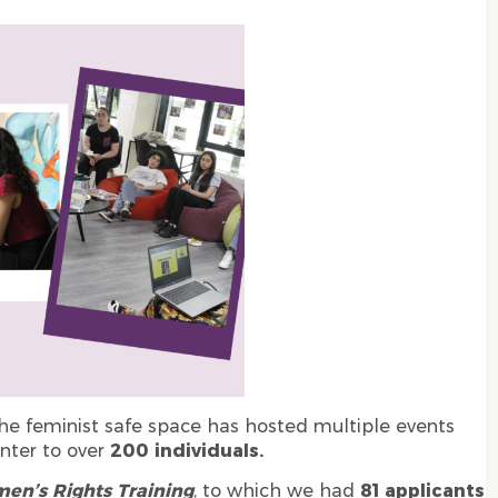
e feminist safe space has hosted multiple events
nter to over
200 individuals.
en’s Rights Training
, to which we had
81 applicants