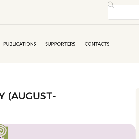
PUBLICATIONS
SUPPORTERS
CONTACTS
 (AUGUST-