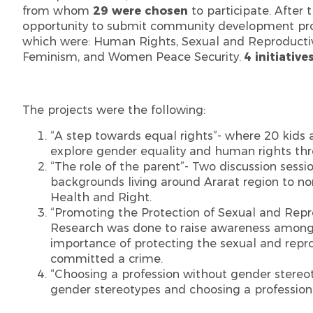
from whom
29 were chosen
to participate. After 
opportunity to submit community development proj
which were: Human Rights, Sexual and Reproductiv
Feminism, and Women Peace Security.
4 initiative
The projects were the following:
“A step towards equal rights”- where 20 kids 
explore gender equality and human rights thr
“The role of the parent”- Two discussion sess
backgrounds living around Ararat region to n
Health and Right.
“Promoting the Protection of Sexual and Rep
Research was done to raise awareness among t
importance of protecting the sexual and rep
committed a crime.
“Choosing a profession without gender stereot
gender stereotypes and choosing a profession