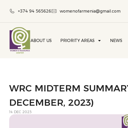
+374 94 565626
womenofarmenia@gmail.com
ABOUT US
PRIORITY AREAS
NEWS
WRC MIDTERM SUMMARY
DECEMBER, 2023)
14 DEC 2023