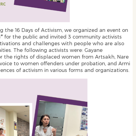
g the 16 Days of Activism, we organized an event on
s”
for the public and invited 3 community activists
motivations and challenges with people who are also
ies. The following activists were: Gayane
r the rights of displaced women from Artsakh, Nare
 voice to women offenders under probation, and Armi
ences of activism in various forms and organizations.