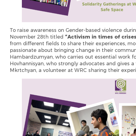
To raise awareness on Gender-based violence durin
November 28th titled
“Activism in times of crise
from different fields to share their experiences, 
passionate about bringing change in their communit
Hambardzumyan, who carries out essential work fo
Hovhannisyan, who strongly advocates and gives a
Mkrtchyan, a volunteer at WRC sharing their experi