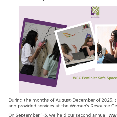
During the months of August-December of 2023, th
and provided services at the Women’s Resource Ce
On September 1֊3, we held our second annual
Wom