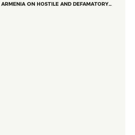
ARMENIA ՕN HOSTILE AND DEFAMATORY
RHETORIC TARGETING WOMEN-LED NGOS