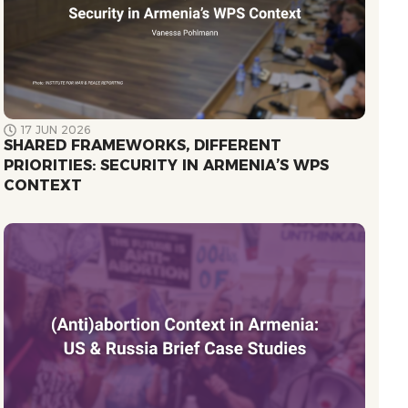
17 JUN 2026
SHARED FRAMEWORKS, DIFFERENT
PRIORITIES: SECURITY IN ARMENIA’S WPS
CONTEXT