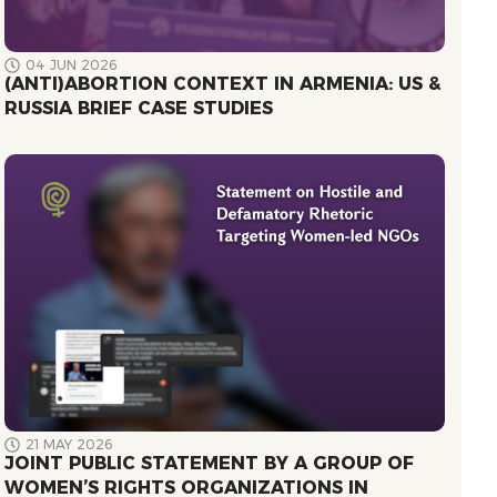
04 JUN 2026
(ANTI)ABORTION CONTEXT IN ARMENIA: US &
RUSSIA BRIEF CASE STUDIES
21 MAY 2026
JOINT PUBLIC STATEMENT BY A GROUP OF
WOMEN’S RIGHTS ORGANIZATIONS IN