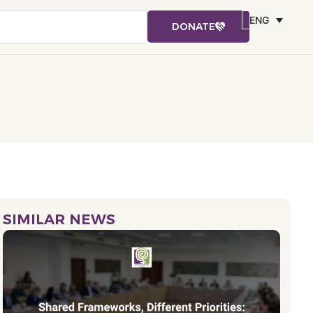
ENG
DONATE
SIMILAR NEWS