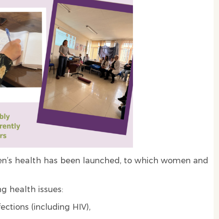
men’s health has been launched, to which women and
ng health issues:
ctions (including HIV),