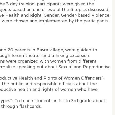
the 3 day training, participants were given the
ects based on one or two of the 6 topics discussed,
e Health and Right, Gender, Gender-based Violence,
s
were chosen and implemented by the participants.
and 20 parents in Bavra village, were guided to
ough forum theater and a hiking excursion.
ions were organized with women from different
ormalize speaking out about Sexual and Reproductive
roductive Health and Rights of Women Offenders”-
he public and responsible officials about the
roductive health and rights of women who have
ypes”- To teach students in 1st to 3rd grade about
 through flashcards.