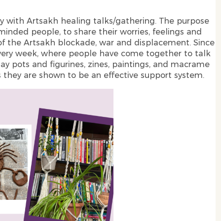
y with Artsakh healing talks/gathering. The purpose
inded people, to share their worries, feelings and
of the Artsakh blockade, war and displacement. Since
very week, where people have come together to talk
ay pots and figurines, zines, paintings, and macrame
s they are shown to be an effective support system.