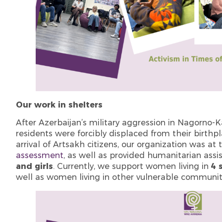
Our work in shelters
After Azerbaijan’s military aggression in Nagorno
residents were forcibly displaced from their birthp
arrival of Artsakh citizens, our organization was a
assessment
, as well as provided humanitarian assi
and girls
. Currently, we support women living in
4 
well as women living in other vulnerable communiti