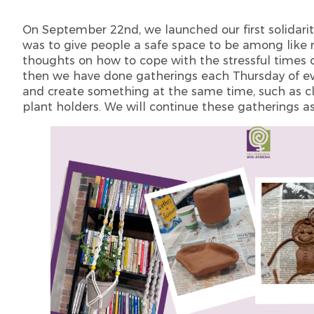
On September 22nd, we launched our first solidarit
was to give people a safe space to be among like m
thoughts on how to cope with the stressful times 
then we have done gatherings each Thursday of e
and create something at the same time, such as cl
plant holders. We will continue these gatherings a