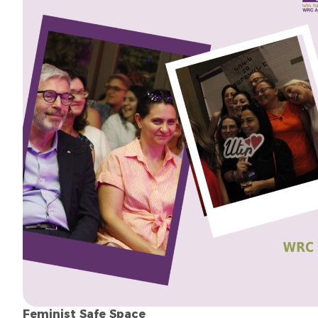
Feminist Safe Space