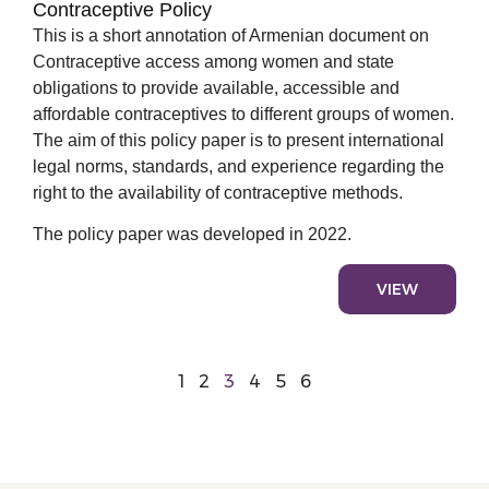
Contraceptive Policy
This is a short annotation of Armenian document on
Contraceptive access among women and state
obligations to provide available, accessible and
affordable contraceptives to different groups of women.
The aim of this policy paper is to present international
legal norms, standards, and experience regarding the
right to the availability of contraceptive methods.
The policy paper was developed in 2022.
VIEW
1
2
3
4
5
6