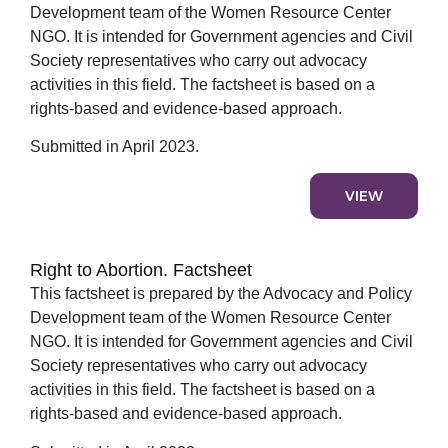
Development team of the Women Resource Center
NGO. It is intended for Government agencies and Civil
Society representatives who carry out advocacy
activities in this field. The factsheet is based on a
rights-based and evidence-based approach.
Submitted in April 2023.
VIEW
Right to Abortion. Factsheet
This factsheet is prepared by the Advocacy and Policy
Development team of the Women Resource Center
NGO. It is intended for Government agencies and Civil
Society representatives who carry out advocacy
activities in this field. The factsheet is based on a
rights-based and evidence-based approach.