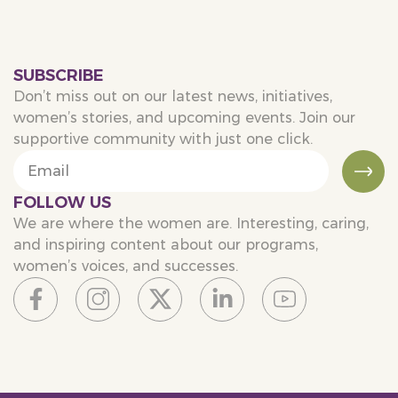
SUBSCRIBE
Don’t miss out on our latest news, initiatives,
women’s stories, and upcoming events. Join our
supportive community with just one click.
FOLLOW US
We are where the women are. Interesting, caring,
and inspiring content about our programs,
women’s voices, and successes.