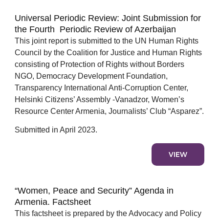
Universal Periodic Review: Joint Submission for
the Fourth Periodic Review of Azerbaijan
This joint report is submitted to the UN Human Rights
Council by the Coalition for Justice and Human Rights
consisting of Protection of Rights without Borders
NGO, Democracy Development Foundation,
Transparency International Anti-Corruption Center,
Helsinki Citizens’ Assembly -Vanadzor, Women’s
Resource Center Armenia, Journalists’ Club “Asparez”.
Submitted in April 2023.
VIEW
“Women, Peace and Security” Agenda in
Armenia. Factsheet
This factsheet is prepared by the Advocacy and Policy