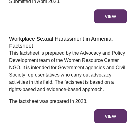
Submitted in April 2023.
VIEW
Workplace Sexual Harassment in Armenia.
Factsheet
This factsheet is prepared by the Advocacy and Policy
Development team of the Women Resource Center
NGO. It is intended for Government agencies and Civil
Society representatives who carry out advocacy
activities in this field. The factsheet is based on a
rights-based and evidence-based approach.
The factsheet was prepared in 2023.
VIEW