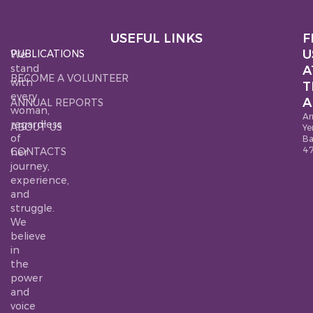
USEFUL LINKS
F
U
PUBLICATIONS
We
stand
A
BECOME A VOLUNTEER
with
T
every
A
ANNUAL REPORTS
woman,
Ar
regardless
ABOUT US
Ye
of
B
4
CONTACTS
her
journey,
experience,
and
struggle.
We
believe
in
the
power
and
voice