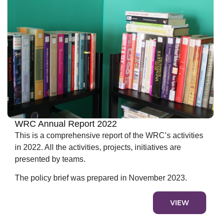
WRC Annual Report 2022
This is a comprehensive report of the WRC’s activities
in 2022. All the activities, projects, initiatives are
presented by teams.
The policy brief was prepared in November 2023.
VIEW