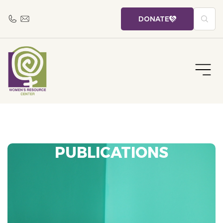
DONATE
PUBLICATIONS